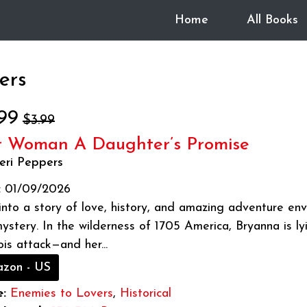
Home
All Books
ers
99
$3.99
 Woman A Daughter’s Promise
eri Peppers
:
01/09/2026
into a story of love, history, and amazing adventure en
ystery. In the wilderness of 1705 America, Bryanna is lyi
ois attack—and her...
zon - US
:
Enemies to Lovers
,
Historical