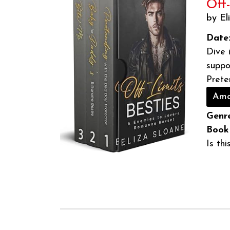
Off
by El
Date
Dive 
suppo
Prete
Ama
Genre
Book
Is th