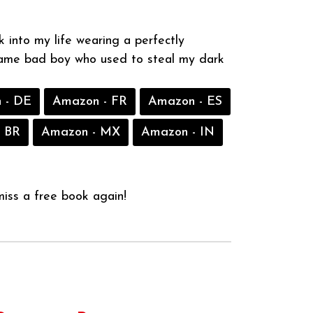
 into my life wearing a perfectly
same bad boy who used to steal my dark
 - DE
Amazon - FR
Amazon - ES
 BR
Amazon - MX
Amazon - IN
iss a free book again!