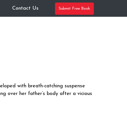
Contact Us
Submit Free Book
veloped with breath-catching suspense
ng over her father’s body after a vicious