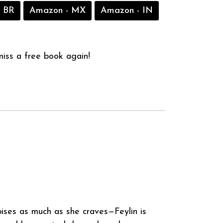
 BR
Amazon - MX
Amazon - IN
iss a free book again!
ses as much as she craves—Feylin is