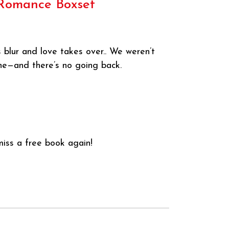
s Romance Boxset
 blur and love takes over.. We weren’t
ine—and there’s no going back.
iss a free book again!