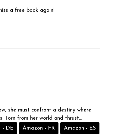
iss a free book again!
Now, she must confront a destiny where
. Torn from her world and thrust...
 - DE
Amazon - FR
Amazon - ES