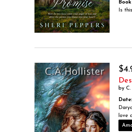
Book
Is th
$4.
Des
by C. 
Date
Darya
love 
Ama