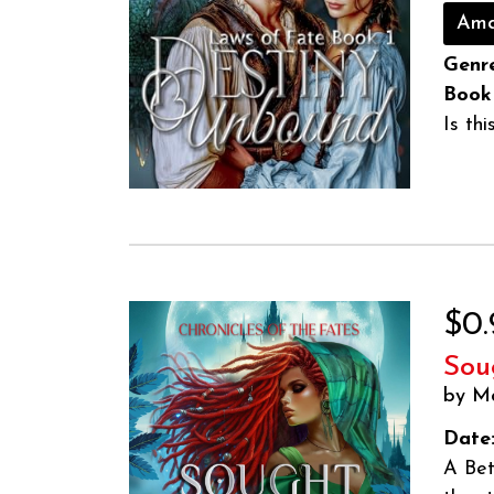
Ama
Genre
Book
Is th
$0.
Sou
by M
Date
A Bet