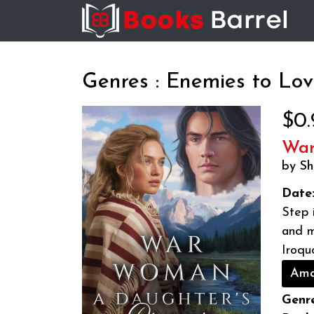
Genres : Enemies to Lov
$0.
War
by Sh
Date
Step 
and m
Iroqu
Ama
Genre