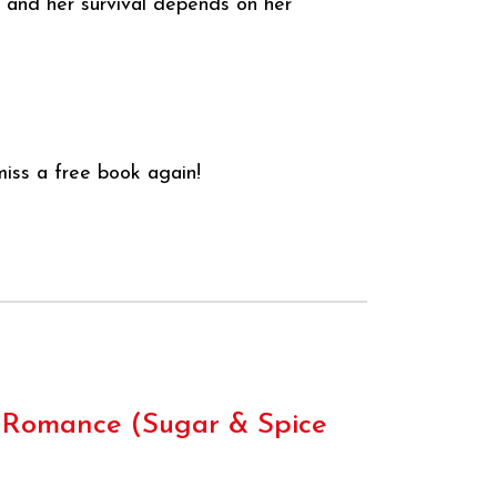
t and her survival depends on her
iss a free book again!
s Romance (Sugar & Spice