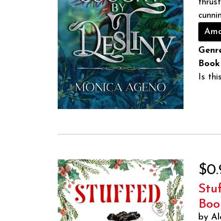
thrus
cunnin
Ama
Genre
Book
Is th
$0.
Stu
Boo
by Al