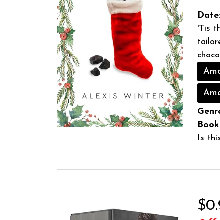
Date
'Tis 
tailo
chocol
Ama
Ama
Genre
Book
Is th
$0.