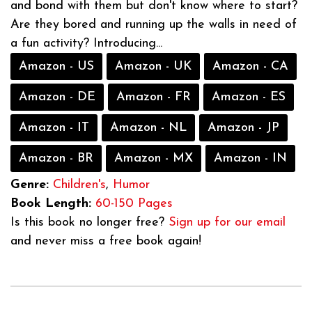
and bond with them but don't know where to start?
Are they bored and running up the walls in need of
a fun activity? Introducing...
Amazon - US
Amazon - UK
Amazon - CA
Amazon - DE
Amazon - FR
Amazon - ES
Amazon - IT
Amazon - NL
Amazon - JP
Amazon - BR
Amazon - MX
Amazon - IN
Genre:
Children's
,
Humor
Book Length:
60-150 Pages
Is this book no longer free?
Sign up for our email
and never miss a free book again!