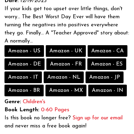
Date:
12/19/2023
If your kids get too upset over little things, don't
worry... The Best Worst Day Ever will have them
turning the negatives into positives everywhere
they go. Finally... A "Teacher Approved" story about:
A normally...
Amazon - US
Amazon - UK
Amazon - CA
Amazon - DE
Amazon - FR
Amazon - ES
Amazon - IT
Amazon - NL
Amazon - JP
Amazon - BR
Amazon - MX
Amazon - IN
Genre:
Children's
Book Length:
0-60 Pages
Is this book no longer free?
Sign up for our email
and never miss a free book again!