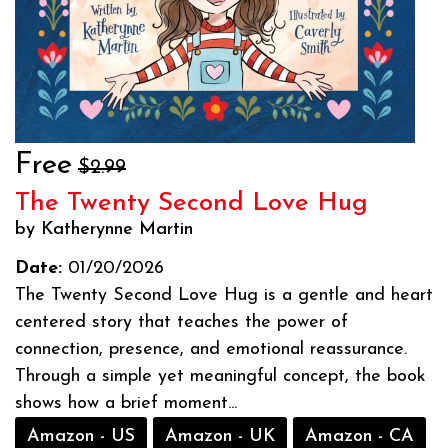
Free
$2.99
The Twenty Second Love Hug
by Katherynne Martin
Date:
01/20/2026
The Twenty Second Love Hug is a gentle and heart
centered story that teaches the power of
connection, presence, and emotional reassurance.
Through a simple yet meaningful concept, the book
shows how a brief moment...
Amazon - US
Amazon - UK
Amazon - CA