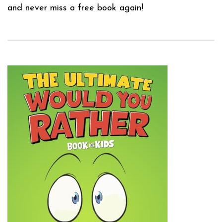
and never miss a free book again!