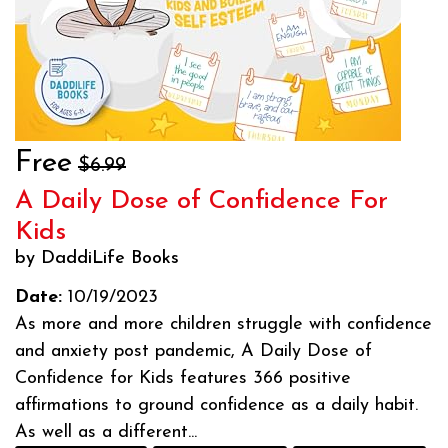
Free
$6.99
A Daily Dose of Confidence For
Kids
by DaddiLife Books
Date:
10/19/2023
As more and more children struggle with confidence
and anxiety post pandemic, A Daily Dose of
Confidence for Kids features 366 positive
affirmations to ground confidence as a daily habit.
As well as a different...