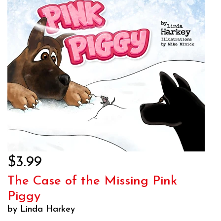
$3.99
The Case of the Missing Pink
Piggy
by Linda Harkey