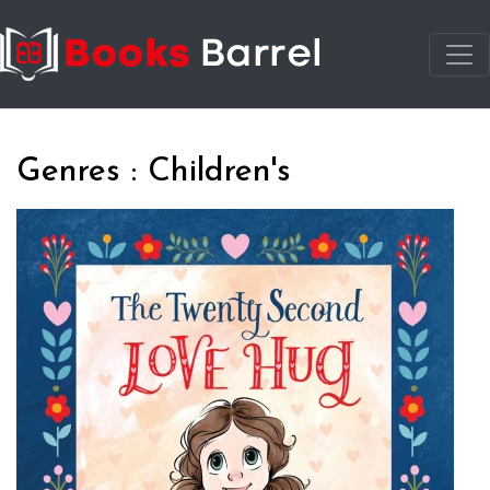
Genres : Children's