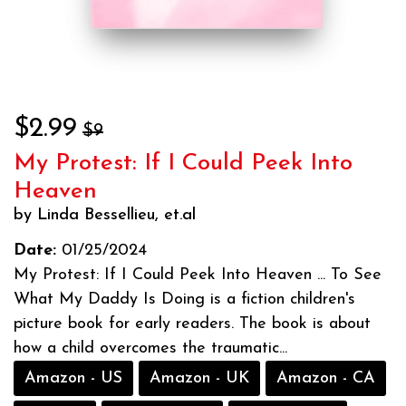
$2.99
$9
My Protest: If I Could Peek Into
Heaven
by Linda Bessellieu, et.al
Date:
01/25/2024
My Protest: If I Could Peek Into Heaven ... To See
What My Daddy Is Doing is a fiction children's
picture book for early readers. The book is about
how a child overcomes the traumatic...
Amazon - US
Amazon - UK
Amazon - CA