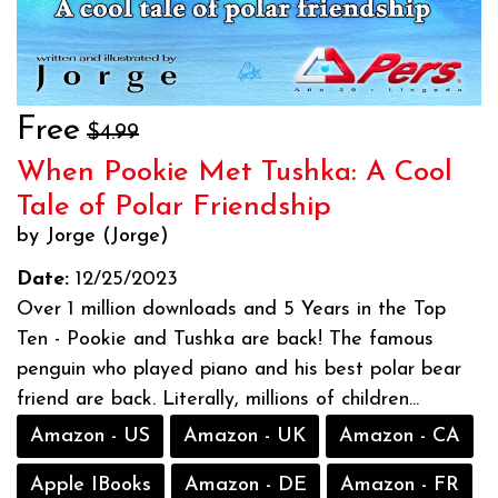
Free
$4.99
When Pookie Met Tushka: A Cool
Tale of Polar Friendship
by Jorge (Jorge)
Date:
12/25/2023
Over 1 million downloads and 5 Years in the Top
Ten - Pookie and Tushka are back! The famous
penguin who played piano and his best polar bear
friend are back. Literally, millions of children...
Amazon - US
Amazon - UK
Amazon - CA
Apple IBooks
Amazon - DE
Amazon - FR