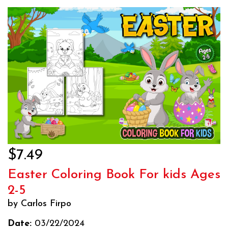
$7.49
Easter Coloring Book For kids Ages
2-5
by Carlos Firpo
Date:
03/22/2024