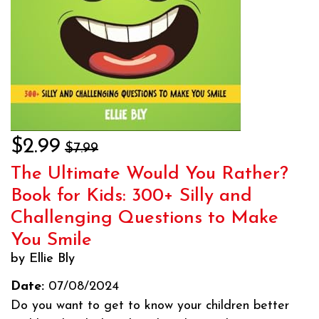
$2.99
$7.99
The Ultimate Would You Rather?
Book for Kids: 300+ Silly and
Challenging Questions to Make
You Smile
by Ellie Bly
Date:
07/08/2024
Do you want to get to know your children better