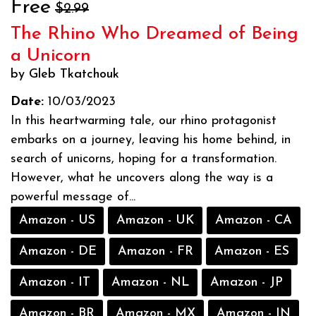
Free
$2.99
The Rhino Who Dreamed of Being
a Unicorn
by Gleb Tkatchouk
Date:
10/03/2023
In this heartwarming tale, our rhino protagonist
embarks on a journey, leaving his home behind, in
search of unicorns, hoping for a transformation.
However, what he uncovers along the way is a
powerful message of...
Amazon - US
Amazon - UK
Amazon - CA
Amazon - DE
Amazon - FR
Amazon - ES
Amazon - IT
Amazon - NL
Amazon - JP
Amazon - BR
Amazon - MX
Amazon - IN