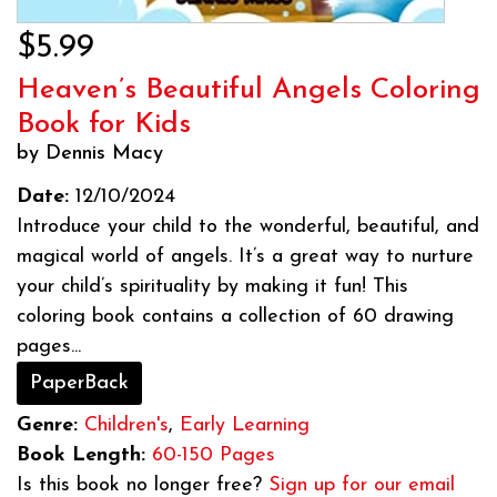
$5.99
Heaven’s Beautiful Angels Coloring
Book for Kids
by Dennis Macy
Date:
12/10/2024
Introduce your child to the wonderful, beautiful, and
magical world of angels. It’s a great way to nurture
your child’s spirituality by making it fun! This
coloring book contains a collection of 60 drawing
pages...
PaperBack
Genre:
Children's
,
Early Learning
Book Length:
60-150 Pages
Is this book no longer free?
Sign up for our email