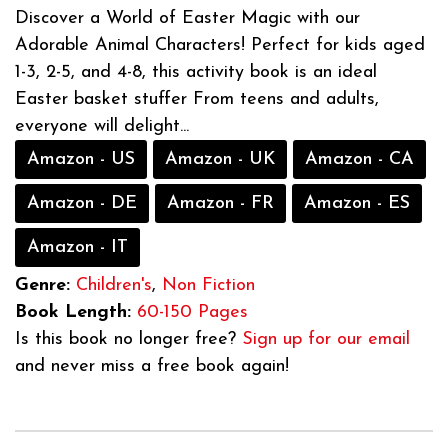
Discover a World of Easter Magic with our
Adorable Animal Characters! Perfect for kids aged
1-3, 2-5, and 4-8, this activity book is an ideal
Easter basket stuffer From teens and adults,
everyone will delight...
Amazon - US
Amazon - UK
Amazon - CA
Amazon - DE
Amazon - FR
Amazon - ES
Amazon - IT
Genre:
Children's
,
Non Fiction
Book Length:
60-150 Pages
Is this book no longer free?
Sign up for our email
and never miss a free book again!