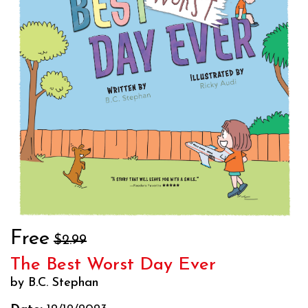
Free
$2.99
The Best Worst Day Ever
by B.C. Stephan