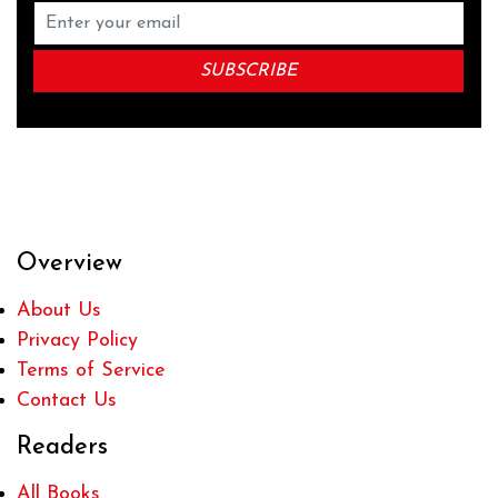
Overview
About Us
Privacy Policy
Terms of Service
Contact Us
Readers
All Books