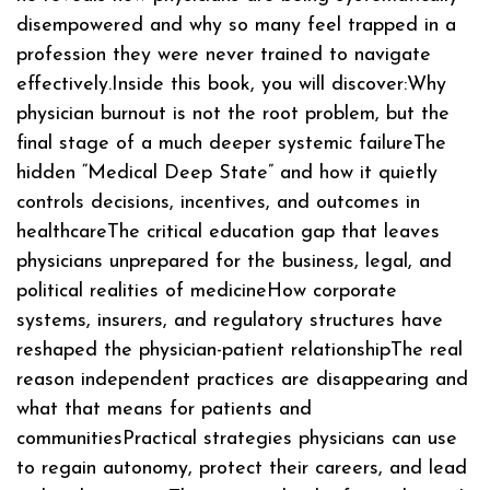
disempowered and why so many feel trapped in a
profession they were never trained to navigate
effectively.Inside this book, you will discover:Why
physician burnout is not the root problem, but the
final stage of a much deeper systemic failureThe
hidden “Medical Deep State” and how it quietly
controls decisions, incentives, and outcomes in
healthcareThe critical education gap that leaves
physicians unprepared for the business, legal, and
political realities of medicineHow corporate
systems, insurers, and regulatory structures have
reshaped the physician-patient relationshipThe real
reason independent practices are disappearing and
what that means for patients and
communitiesPractical strategies physicians can use
to regain autonomy, protect their careers, and lead