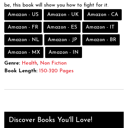
be, this book will show you how to fight for it.
Amazon - US
Amazon - UK
Amazon - CA
Amazon - FR
Amazon - ES
Amazon - IT
Amazon - NL
Amazon - JP
Amazon - BR
Amazon - MX
Amazon - IN
Genre:
Health
,
Non Fiction
Book Length:
150-320 Pages
Discover Books You'll Love!