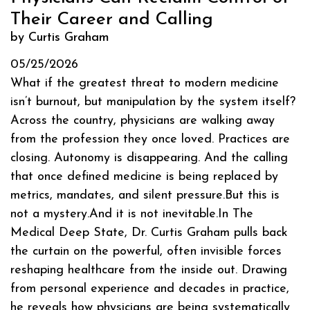
Their Career and Calling
by Curtis Graham
05/25/2026
What if the greatest threat to modern medicine
isn’t burnout, but manipulation by the system itself?
Across the country, physicians are walking away
from the profession they once loved. Practices are
closing. Autonomy is disappearing. And the calling
that once defined medicine is being replaced by
metrics, mandates, and silent pressure.But this is
not a mystery.And it is not inevitable.In The
Medical Deep State, Dr. Curtis Graham pulls back
the curtain on the powerful, often invisible forces
reshaping healthcare from the inside out. Drawing
from personal experience and decades in practice,
he reveals how physicians are being systematically