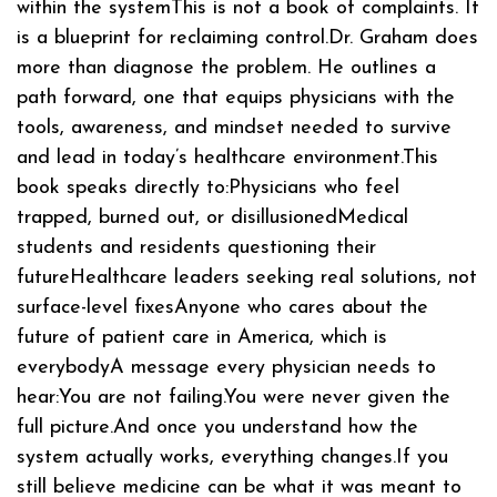
within the systemThis is not a book of complaints. It
is a blueprint for reclaiming control.Dr. Graham does
more than diagnose the problem. He outlines a
path forward, one that equips physicians with the
tools, awareness, and mindset needed to survive
and lead in today’s healthcare environment.This
book speaks directly to:Physicians who feel
trapped, burned out, or disillusionedMedical
students and residents questioning their
futureHealthcare leaders seeking real solutions, not
surface-level fixesAnyone who cares about the
future of patient care in America, which is
everybodyA message every physician needs to
hear:You are not failing.You were never given the
full picture.And once you understand how the
system actually works, everything changes.If you
still believe medicine can be what it was meant to