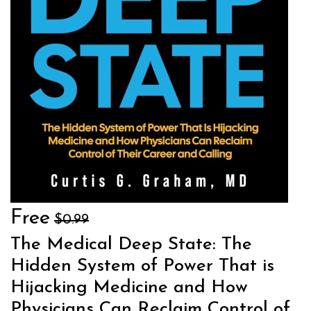
Free
$0.99
The Medical Deep State: The
Hidden System of Power That is
Hijacking Medicine and How
Physicians Can Reclaim Control of