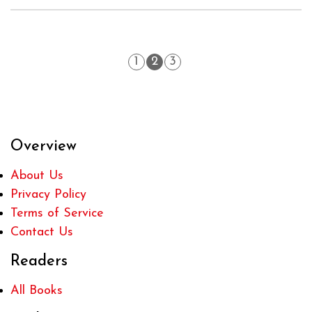
1
2
3
Overview
About Us
Privacy Policy
Terms of Service
Contact Us
Readers
All Books