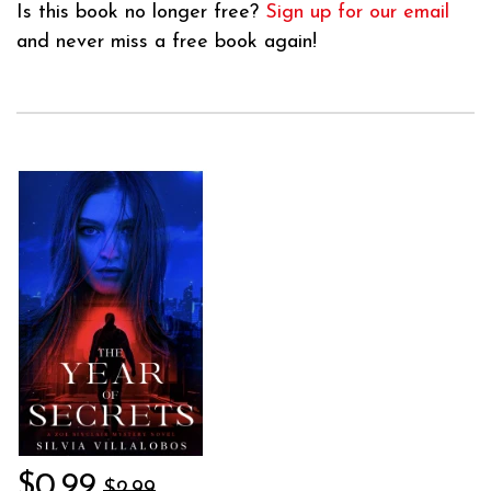
Is this book no longer free?
Sign up for our email
and never miss a free book again!
$0.99
$2.99