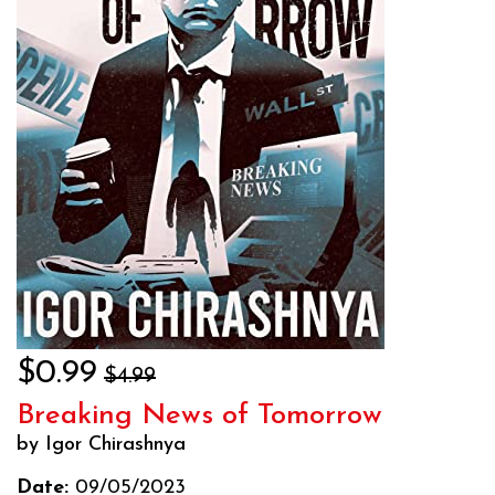
$0.99
$4.99
Breaking News of Tomorrow
by Igor Chirashnya
Date:
09/05/2023