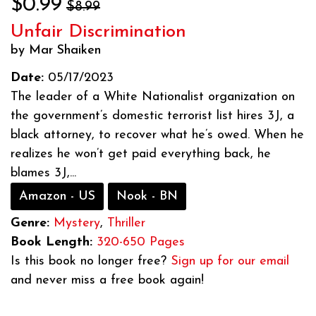
$0.99
$8.99
Unfair Discrimination
by Mar Shaiken
Date:
05/17/2023
The leader of a White Nationalist organization on
the government’s domestic terrorist list hires 3J, a
black attorney, to recover what he’s owed. When he
realizes he won’t get paid everything back, he
blames 3J,...
Amazon - US
Nook - BN
Genre:
Mystery
,
Thriller
Book Length:
320-650 Pages
Is this book no longer free?
Sign up for our email
and never miss a free book again!