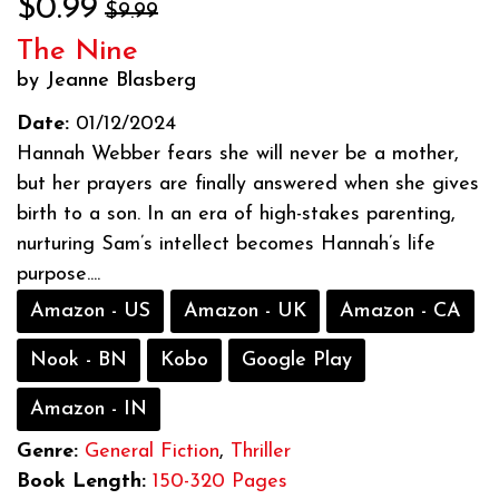
$0.99
$9.99
The Nine
by Jeanne Blasberg
Date:
01/12/2024
Hannah Webber fears she will never be a mother,
but her prayers are finally answered when she gives
birth to a son. In an era of high-stakes parenting,
nurturing Sam’s intellect becomes Hannah’s life
purpose....
Amazon - US
Amazon - UK
Amazon - CA
Nook - BN
Kobo
Google Play
Amazon - IN
Genre:
General Fiction
,
Thriller
Book Length:
150-320 Pages