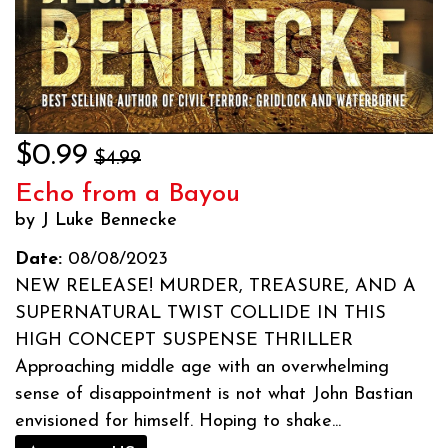
$0.99
$4.99
Echo from a Bayou
by J Luke Bennecke
Date:
08/08/2023
NEW RELEASE! MURDER, TREASURE, AND A
SUPERNATURAL TWIST COLLIDE IN THIS
HIGH CONCEPT SUSPENSE THRILLER
Approaching middle age with an overwhelming
sense of disappointment is not what John Bastian
envisioned for himself. Hoping to shake...