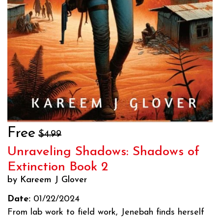
Free
$4.99
Unraveling Shadows: Shadows of
Extinction Book 2
by Kareem J Glover
Date:
01/22/2024
From lab work to field work, Jenebah finds herself