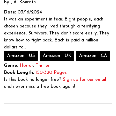
by J.A. Konrath
Date:
03/16/2024
It was an experiment in fear. Eight people, each
chosen because they lived through a terrifying
experience. Survivors. They don't scare easily. They
know how to fight back. Each is paid a million
dollars to...
Amazon - US
Amazon - UK
Amazon - CA
Genre:
Horror
,
Thriller
Book Length:
150-320 Pages
Is this book no longer free?
Sign up for our email
and never miss a free book again!