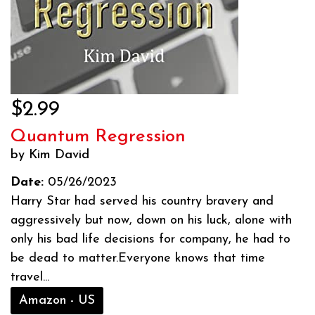
$2.99
Quantum Regression
by Kim David
Date:
05/26/2023
Harry Star had served his country bravery and
aggressively but now, down on his luck, alone with
only his bad life decisions for company, he had to
be dead to matter.Everyone knows that time
travel...
Amazon - US