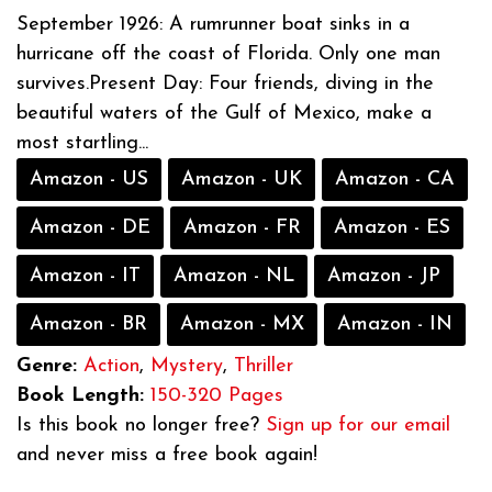
September 1926: A rumrunner boat sinks in a
hurricane off the coast of Florida. Only one man
survives.Present Day: Four friends, diving in the
beautiful waters of the Gulf of Mexico, make a
most startling...
Amazon - US
Amazon - UK
Amazon - CA
Amazon - DE
Amazon - FR
Amazon - ES
Amazon - IT
Amazon - NL
Amazon - JP
Amazon - BR
Amazon - MX
Amazon - IN
Genre:
Action
,
Mystery
,
Thriller
Book Length:
150-320 Pages
Is this book no longer free?
Sign up for our email
and never miss a free book again!