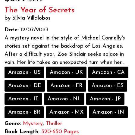
The Year of Secrets
by Silvia Villalobos
Date:
12/07/2023
A mystery novel in the style of Michael Connelly's
stories set against the backdrop of Los Angeles.
After a difficult year, Zoe Sinclair seeks solace in
vain. Her life takes an unexpected turn when her...
Amazon - US
Amazon - UK
Amazon - CA
Amazon - DE
Amazon - FR
Amazon - ES
Amazon - IT
Amazon - NL
Amazon - JP
Amazon - BR
Amazon - MX
Amazon - IN
Genre:
Mystery
,
Thriller
Book Length:
320-650 Pages