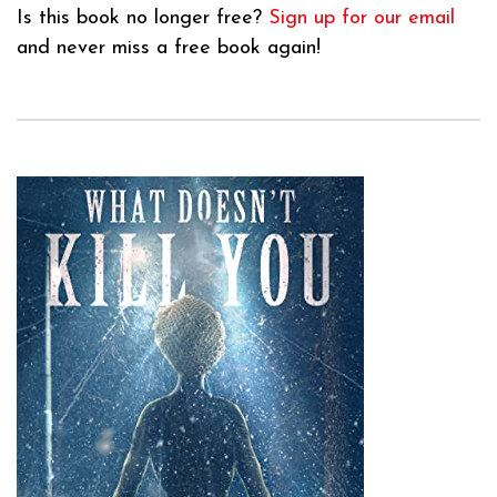
Is this book no longer free?
Sign up for our email
and never miss a free book again!