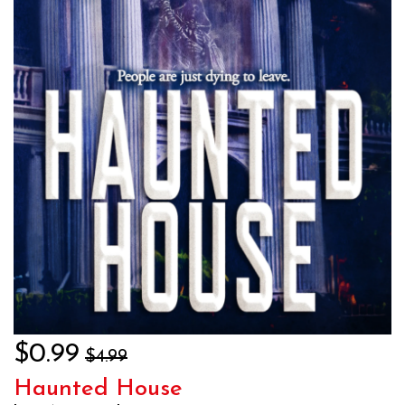
$0.99
$4.99
Haunted House