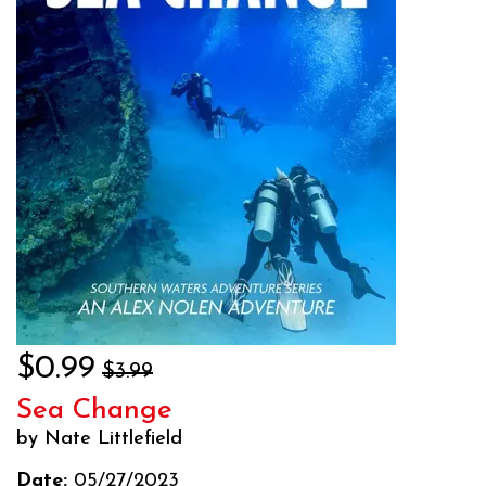
$0.99
$3.99
Sea Change
by Nate Littlefield
Date:
05/27/2023