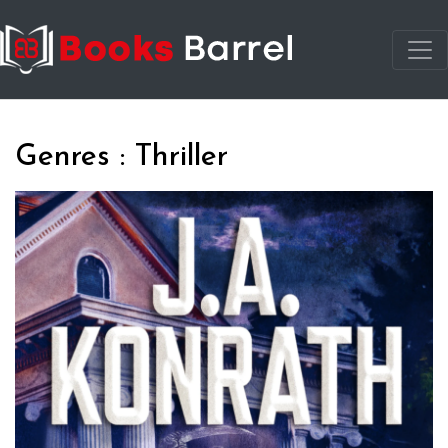
Genres : Thriller