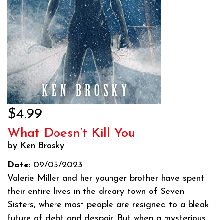
$4.99
What Doesn’t Kill You
by Ken Brosky
Date:
09/05/2023
Valerie Miller and her younger brother have spent
their entire lives in the dreary town of Seven
Sisters, where most people are resigned to a bleak
future of debt and despair. But when a mysterious...