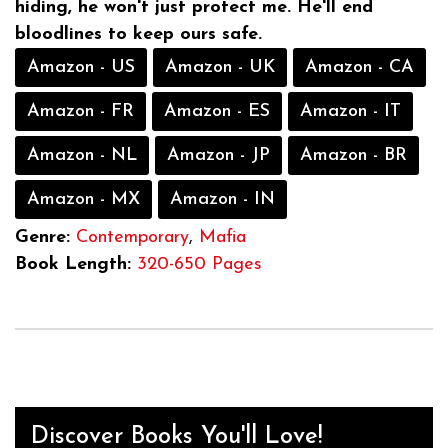
hiding, he won't just protect me. He'll end
bloodlines to keep ours safe.
Amazon - US
Amazon - UK
Amazon - CA
Amazon - FR
Amazon - ES
Amazon - IT
Amazon - NL
Amazon - JP
Amazon - BR
Amazon - MX
Amazon - IN
Genre:
Contemporary
,
Mafia
Book Length:
320-650 Pages
Discover Books You'll Love!