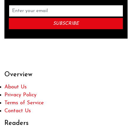
Overview
About Us
Privacy Policy
Terms of Service
Contact Us
Readers