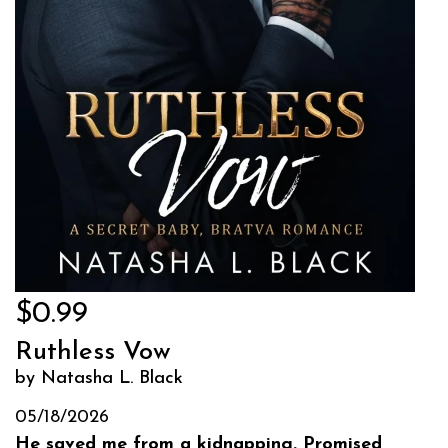
$0.99
Ruthless Vow
by Natasha L. Black
05/18/2026
He saved me from a kidnapping. Promised