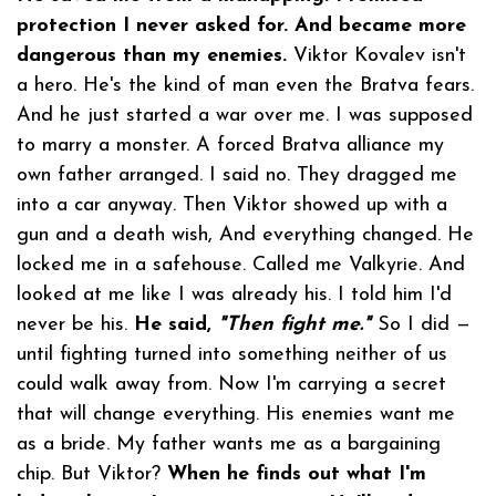
protection I never asked for. And became more
dangerous than my enemies.
Viktor Kovalev isn't
a hero. He's the kind of man even the Bratva fears.
And he just started a war over me. I was supposed
to marry a monster. A forced Bratva alliance my
own father arranged. I said no. They dragged me
into a car anyway. Then Viktor showed up with a
gun and a death wish, And everything changed. He
locked me in a safehouse. Called me Valkyrie. And
looked at me like I was already his. I told him I'd
never be his.
He said,
"Then fight me."
So I did —
until fighting turned into something neither of us
could walk away from. Now I'm carrying a secret
that will change everything. His enemies want me
as a bride. My father wants me as a bargaining
chip. But Viktor?
When he finds out what I'm