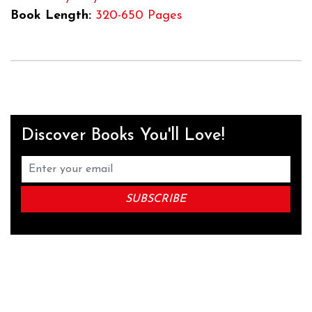
Book Length:
320-650 Pages
Discover Books You'll Love!