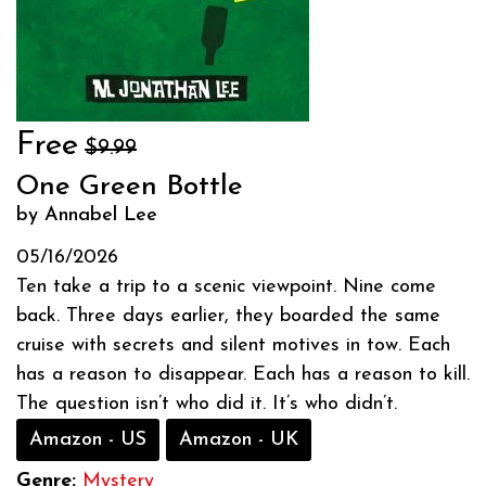
Free
$9.99
One Green Bottle
by Annabel Lee
05/16/2026
Ten take a trip to a scenic viewpoint. Nine come
back. Three days earlier, they boarded the same
cruise with secrets and silent motives in tow. Each
has a reason to disappear. Each has a reason to kill.
The question isn’t who did it. It’s who didn’t.
Amazon - US
Amazon - UK
Genre:
Mystery