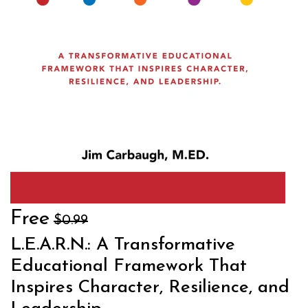
Free
$0.99
L.E.A.R.N.: A Transformative
Educational Framework That
Inspires Character, Resilience, and