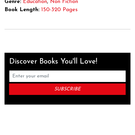
Genre:
Education
,
Non Fiction
Book Length:
150-320 Pages
Discover Books You'll Love!