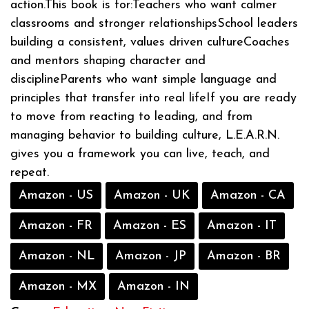
action.This book is for:Teachers who want calmer
classrooms and stronger relationshipsSchool leaders
building a consistent, values driven cultureCoaches
and mentors shaping character and
disciplineParents who want simple language and
principles that transfer into real lifeIf you are ready
to move from reacting to leading, and from
managing behavior to building culture, L.E.A.R.N.
gives you a framework you can live, teach, and
repeat.
Amazon - US
Amazon - UK
Amazon - CA
Amazon - FR
Amazon - ES
Amazon - IT
Amazon - NL
Amazon - JP
Amazon - BR
Amazon - MX
Amazon - IN