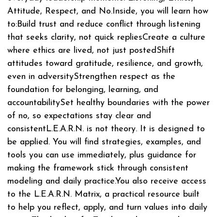
Attitude, Respect, and No.Inside, you will learn how
to:Build trust and reduce conflict through listening
that seeks clarity, not quick repliesCreate a culture
where ethics are lived, not just postedShift
attitudes toward gratitude, resilience, and growth,
even in adversityStrengthen respect as the
foundation for belonging, learning, and
accountabilitySet healthy boundaries with the power
of no, so expectations stay clear and
consistentL.E.A.R.N. is not theory. It is designed to
be applied. You will find strategies, examples, and
tools you can use immediately, plus guidance for
making the framework stick through consistent
modeling and daily practice.You also receive access
to the L.E.A.R.N. Matrix, a practical resource built
to help you reflect, apply, and turn values into daily