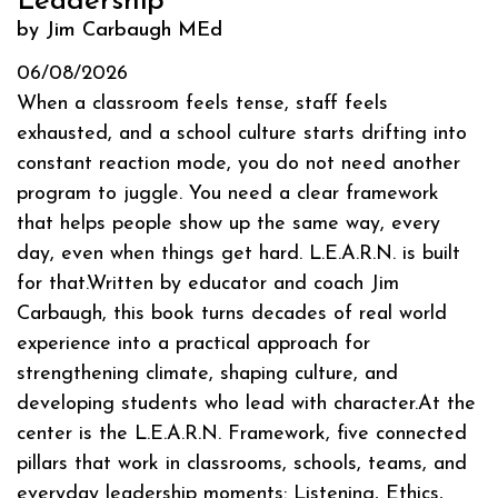
Leadership
by Jim Carbaugh MEd
06/08/2026
When a classroom feels tense, staff feels
exhausted, and a school culture starts drifting into
constant reaction mode, you do not need another
program to juggle. You need a clear framework
that helps people show up the same way, every
day, even when things get hard. L.E.A.R.N. is built
for that.Written by educator and coach Jim
Carbaugh, this book turns decades of real world
experience into a practical approach for
strengthening climate, shaping culture, and
developing students who lead with character.At the
center is the L.E.A.R.N. Framework, five connected
pillars that work in classrooms, schools, teams, and
everyday leadership moments: Listening, Ethics,