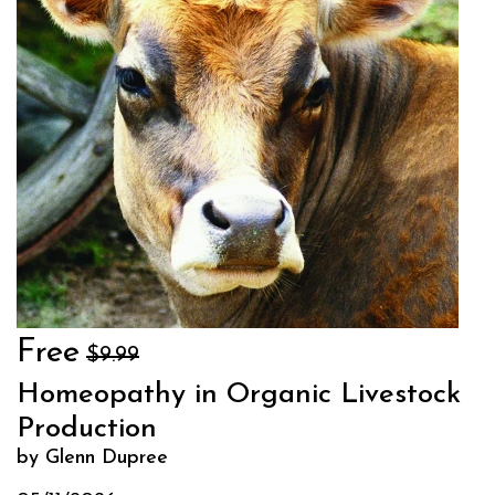
Free
$9.99
Homeopathy in Organic Livestock
Production
by Glenn Dupree