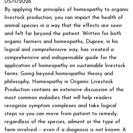
05/11/2026
By applying the principles of homeopathy to organic
livestock production, you can impact the health of
animal species in a way that the effects are seen
and felt far beyond the patient. Written for both
organic farmers and homeopaths, Dupree, in his
logical and comprehensive way, has created a
comprehensive and indispensable guide for the
application of homeopathy on sustainable livestock
farms. Going beyond homeopathic theory and
philosophy, Homeopathy in Organic Livestock
Production contains an extensive discussion of the
most common maladies that will help readers
recognize symptom complexes and take logical
steps so you can move from patient to remedy,
regardless of the species, ailment or the type of
farm involved -- even if a diagnosis is not known. A