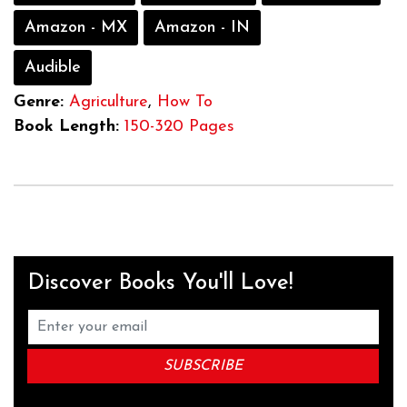
Amazon - MX
Amazon - IN
Audible
Genre:
Agriculture
,
How To
Book Length:
150-320 Pages
Discover Books You'll Love!