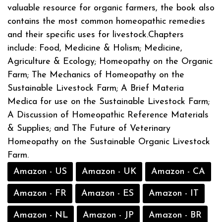
valuable resource for organic farmers, the book also
contains the most common homeopathic remedies
and their specific uses for livestock.Chapters
include: Food, Medicine & Holism; Medicine,
Agriculture & Ecology; Homeopathy on the Organic
Farm; The Mechanics of Homeopathy on the
Sustainable Livestock Farm; A Brief Materia
Medica for use on the Sustainable Livestock Farm;
A Discussion of Homeopathic Reference Materials
& Supplies; and The Future of Veterinary
Homeopathy on the Sustainable Organic Livestock
Farm.
Amazon - US
Amazon - UK
Amazon - CA
Amazon - FR
Amazon - ES
Amazon - IT
Amazon - NL
Amazon - JP
Amazon - BR