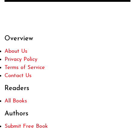
Overview
About Us
Privacy Policy
Terms of Service
Contact Us
Readers
All Books
Authors
Submit Free Book