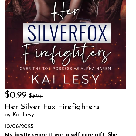
$0.99
$3.99
Her Silver Fox Firefighters
by Kai Lesy
10/06/2025
My bestie swore it was a self-care gift. She