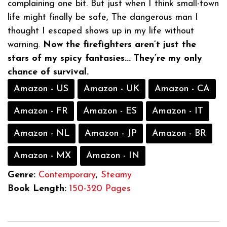
complaining one bit. But just when I think small-town
life might finally be safe, The dangerous man I
thought I escaped shows up in my life without
warning.
Now the firefighters aren’t just the
stars of my spicy fantasies... They’re my only
chance of survival.
Amazon - US
Amazon - UK
Amazon - CA
Amazon - FR
Amazon - ES
Amazon - IT
Amazon - NL
Amazon - JP
Amazon - BR
Amazon - MX
Amazon - IN
Genre:
Contemporary
,
Steamy
Book Length:
150-320 Pages