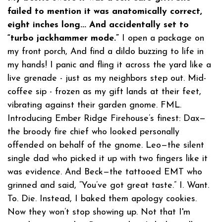
failed to mention it was anatomically correct,
eight inches long... And accidentally set to
“turbo jackhammer mode.”
I open a package on
my front porch, And find a dildo buzzing to life in
my hands! I panic and fling it across the yard like a
live grenade - just as my neighbors step out. Mid-
coffee sip - frozen as my gift lands at their feet,
vibrating against their garden gnome. FML.
Introducing Ember Ridge Firehouse’s finest: Dax—
the broody fire chief who looked personally
offended on behalf of the gnome. Leo—the silent
single dad who picked it up with two fingers like it
was evidence. And Beck—the tattooed EMT who
grinned and said, “You’ve got great taste.” I. Want.
To. Die. Instead, I baked them apology cookies.
Now they won’t stop showing up. Not that I'm