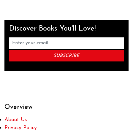
Discover Books You'll Love!
Overview
About Us
Privacy Policy