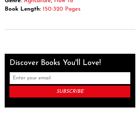
Genre:
Agriculture
,
How To
Book Length:
150-320 Pages
Discover Books You'll Love!