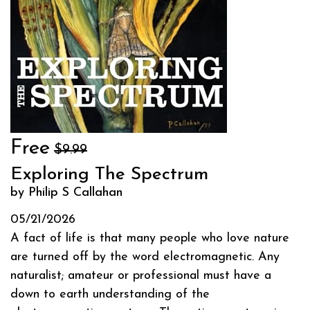
Free
$9.99
Exploring The Spectrum
by Philip S Callahan
05/21/2026
A fact of life is that many people who love nature
are turned off by the word electromagnetic. Any
naturalist; amateur or professional must have a
down to earth understanding of the