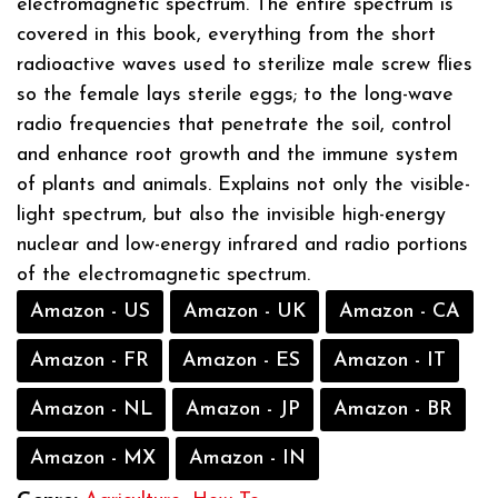
electromagnetic spectrum. The entire spectrum is
covered in this book, everything from the short
radioactive waves used to sterilize male screw flies
so the female lays sterile eggs; to the long-wave
radio frequencies that penetrate the soil, control
and enhance root growth and the immune system
of plants and animals. Explains not only the visible-
light spectrum, but also the invisible high-energy
nuclear and low-energy infrared and radio portions
of the electromagnetic spectrum.
Amazon - US
Amazon - UK
Amazon - CA
Amazon - FR
Amazon - ES
Amazon - IT
Amazon - NL
Amazon - JP
Amazon - BR
Amazon - MX
Amazon - IN