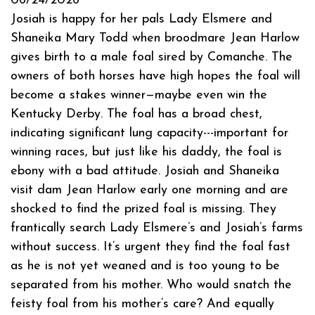
06/24/2026
Josiah is happy for her pals Lady Elsmere and
Shaneika Mary Todd when broodmare Jean Harlow
gives birth to a male foal sired by Comanche. The
owners of both horses have high hopes the foal will
become a stakes winner—maybe even win the
Kentucky Derby. The foal has a broad chest,
indicating significant lung capacity---important for
winning races, but just like his daddy, the foal is
ebony with a bad attitude. Josiah and Shaneika
visit dam Jean Harlow early one morning and are
shocked to find the prized foal is missing. They
frantically search Lady Elsmere’s and Josiah’s farms
without success. It’s urgent they find the foal fast
as he is not yet weaned and is too young to be
separated from his mother. Who would snatch the
feisty foal from his mother’s care? And equally