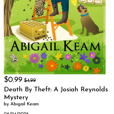
$0.99
$4.99
Death By Theft: A Josiah Reynolds
Mystery
by Abigail Keam