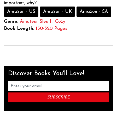
important, why?
Amazon - US
Amazon - UK
Amazon - CA
Genre:
Amateur Sleuth
,
Cozy
Book Length:
150-320 Pages
Discover Books You'll Love!