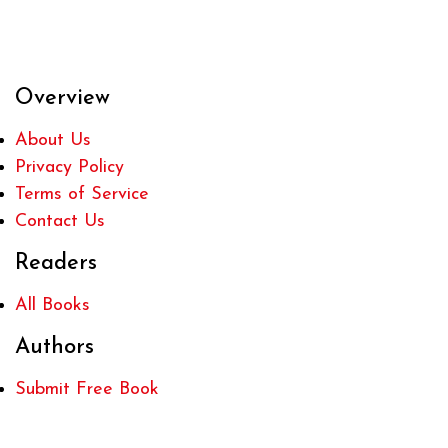
Overview
About Us
Privacy Policy
Terms of Service
Contact Us
Readers
All Books
Authors
Submit Free Book