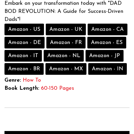
Embark on your transformation today with "DAD
BOD REVOLUTION: A Guide for Success-Driven
Dads"!
Amazon - US
Amazon - UK
Amazon - CA
Amazon - DE
Amazon - FR
Amazon - ES
Amazon - IT
Amazon - NL
Amazon - JP
Amazon - BR
Amazon - MX
Amazon - IN
Genre:
How To
Book Length:
60-150 Pages