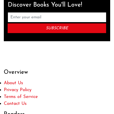
Discover Books You'll Love!
Overview
About Us
Privacy Policy
Terms of Service
Contact Us