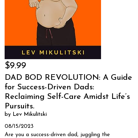
$9.99
DAD BOD REVOLUTION: A Guide
for Success-Driven Dads:
Reclaiming Self-Care Amidst Life’s
Pursuits.
by Lev Mikulitski
08/15/2023
Are you a success-driven dad, juggling the