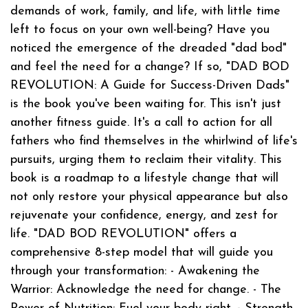
demands of work, family, and life, with little time
left to focus on your own well-being? Have you
noticed the emergence of the dreaded "dad bod"
and feel the need for a change? If so, "DAD BOD
REVOLUTION: A Guide for Success-Driven Dads"
is the book you've been waiting for. This isn't just
another fitness guide. It's a call to action for all
fathers who find themselves in the whirlwind of life's
pursuits, urging them to reclaim their vitality. This
book is a roadmap to a lifestyle change that will
not only restore your physical appearance but also
rejuvenate your confidence, energy, and zest for
life. "DAD BOD REVOLUTION" offers a
comprehensive 8-step model that will guide you
through your transformation: - Awakening the
Warrior: Acknowledge the need for change. - The