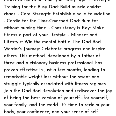
Power of Nutrition: Fuel your body right. - Strength
Training for the Busy Dad: Build muscle amidst
chaos. - Core Strength: Establish a solid foundation.
- Cardio for the Time-Crunched Dad: Burn fat
without burning time. - Consistency is Key: Make
fitness a part of your lifestyle. - Mindset and
Lifestyle: Win the mental battle. The Dad Bod
Warrior's Journey: Celebrate progress and inspire
others. This method, developed by a father of
three and a visionary business professional, has
proven effective in just a few months, leading to
remarkable weight loss without the sweat and
struggle typically associated with fitness regimes.
Join the Dad Bod Revolution and rediscover the joy
of being the best version of yourself—for yourself,
your family, and the world. It's time to reclaim your
body, your confidence, and your sense of self.