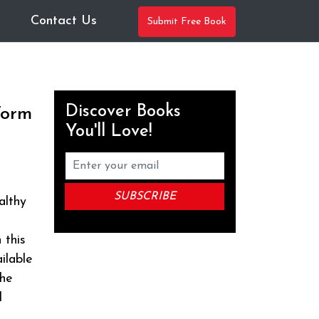
Contact Us
Submit Free Book
Discover Books
Worm
You'll Love!
althy
 this
ilable
the
d