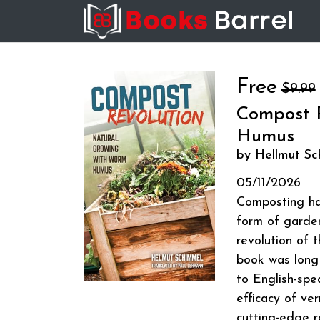
Free
$9.99
Compost R
Humus
by Hellmut Sc
05/11/2026
Composting has
form of garde
revolution of t
book was long 
to English-spe
efficacy of ve
cutting-edge r