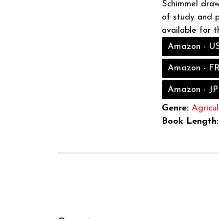
Schimmel draw
of study and pr
available for t
Amazon - U
Amazon - F
Amazon - JP
Genre:
Agricul
Book Length: