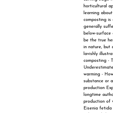
horticultural a
learning about
composting is 
generally suff
below-surface 
be the true her
in nature, but
lavishly illust
composting - T
Underestimate
warming - How 
substance or a
production Exp
longtime autho
production of 
Eisenia fetida