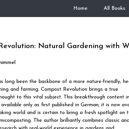
Home
All Books
evolution: Natural Gardening with 
himmel
 long been the backbone of a more nature-friendly, he
ning and farming. Compost Revolution brings a true
hought to this vital subject. This breakthrough content in
available only as first published in German; it is now ava
aking world and is certain to bring a fresh spotlight on 
rmicomposting. The author brilliantly combines classic an
esearch with real-world experience in gardens and