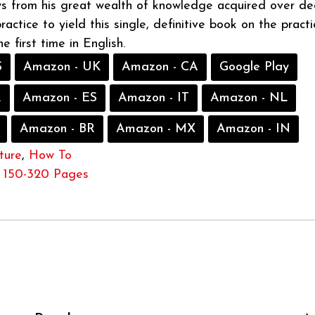
s from his great wealth of knowledge acquired over d
actice to yield this single, definitive book on the practi
he first time in English.
S
Amazon - UK
Amazon - CA
Google Play
R
Amazon - ES
Amazon - IT
Amazon - NL
Amazon - BR
Amazon - MX
Amazon - IN
ture
,
How To
150-320 Pages