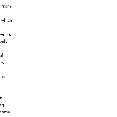
t from
 which
own to
only
al
ry -
- a
he
ng
onomy.