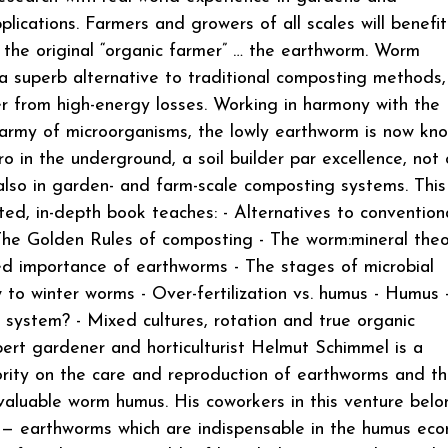
pplications. Farmers and growers of all scales will benefi
 the original “organic farmer” … the earthworm. Worm
a superb alternative to traditional composting methods,
er from high-energy losses. Working in harmony with the
army of microorganisms, the lowly earthworm is now kn
o in the underground, a soil builder par excellence, not 
 also in garden- and farm-scale composting systems. This
rated, in-depth book teaches: - Alternatives to convention
he Golden Rules of composting - The worm:mineral theo
d importance of earthworms - The stages of microbial
to winter worms - Over-fertilization vs. humus - Humus 
 system? - Mixed cultures, rotation and true organic
ert gardener and horticulturist Helmut Schimmel is a
rity on the care and reproduction of earthworms and t
valuable worm humus. His coworkers in this venture belo
 — earthworms which are indispensable in the humus ec