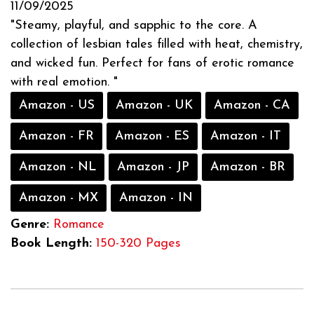
11/09/2025
"Steamy, playful, and sapphic to the core. A
collection of lesbian tales filled with heat, chemistry,
and wicked fun. Perfect for fans of erotic romance
with real emotion. "
Amazon - US
Amazon - UK
Amazon - CA
Amazon - FR
Amazon - ES
Amazon - IT
Amazon - NL
Amazon - JP
Amazon - BR
Amazon - MX
Amazon - IN
Genre:
Romance
Book Length:
150-320 Pages