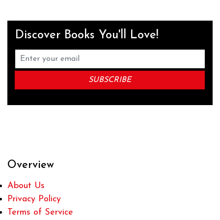
Discover Books You'll Love!
Overview
About Us
Privacy Policy
Terms of Service