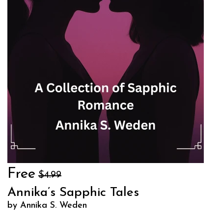
Free
$4.99
Annika’s Sapphic Tales
by Annika S. Weden