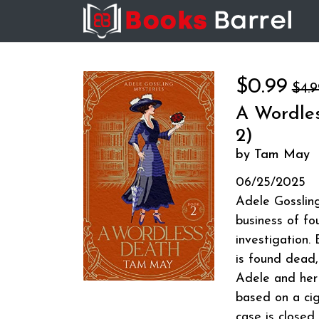
$0.99
$4.9
A Wordles
2)
by Tam May
06/25/2025
Adele Gossling 
business of fo
investigation. 
is found dead
Adele and her 
based on a cig
case is closed