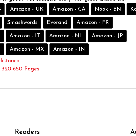
S
Amazon - UK
Amazon - CA
Nook - BN
K
Smashwords
Everand
Amazon - FR
S
Amazon - IT
Amazon - NL
Amazon - JP
R
Amazon - MX
Amazon - IN
Historical
320-650 Pages
Readers
A