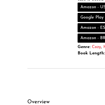
Amazon - U
Google Play
Amazon - E
Amazon - B
Genre:
Cozy
,
Book Length:
Overview