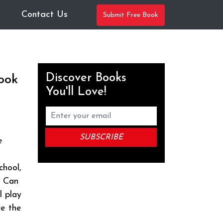
Contact Us
Submit Free Book
Discover Books
ook
You'll Love!
e
chool,
. Can
l play
re the