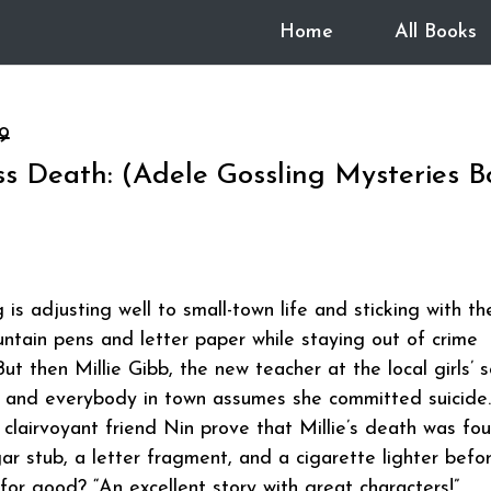
Home
All Books
9
s Death: (Adele Gossling Mysteries B
is adjusting well to small-town life and sticking with th
untain pens and letter paper while staying out of crime
But then Millie Gibb, the new teacher at the local girls’ s
, and everybody in town assumes she committed suicide
clairvoyant friend Nin prove that Millie’s death was fou
ar stub, a letter fragment, and a cigarette lighter befo
 for good? “An excellent story with great characters!”