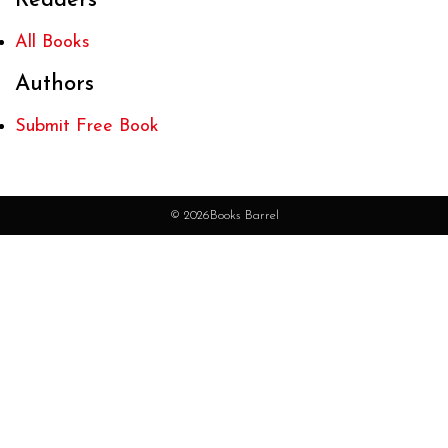
Readers
All Books
Authors
Submit Free Book
© 2026Books Barrel