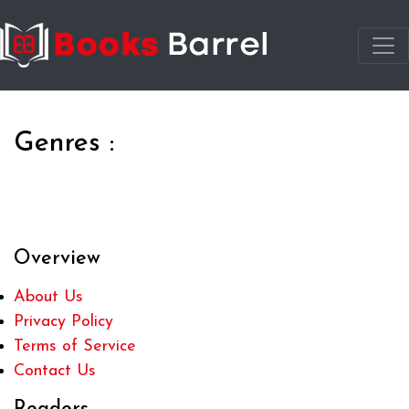
Genres :
Overview
About Us
Privacy Policy
Terms of Service
Contact Us